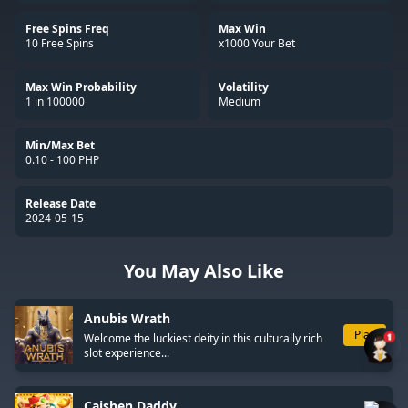
Free Spins Freq
Max Win
10 Free Spins
x1000 Your Bet
Max Win Probability
Volatility
1 in 100000
Medium
Min/Max Bet
0.10 - 100 PHP
Release Date
2024-05-15
You May Also Like
Anubis Wrath
Play
Welcome the luckiest deity in this culturally rich
slot experience...
Caishen Daddy