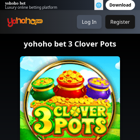
yohoho bet
🌐
Download
Luxury online betting platform
Log In
Register
yohoho bet 3 Clover Pots