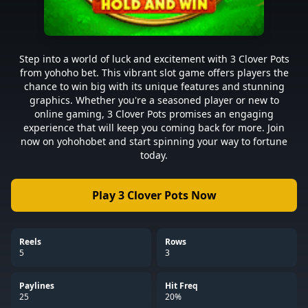
Step into a world of luck and excitement with 3 Clover Pots
from yohoho bet. This vibrant slot game offers players the
chance to win big with its unique features and stunning
graphics. Whether you're a seasoned player or new to
online gaming, 3 Clover Pots promises an engaging
experience that will keep you coming back for more. Join
now on yohohobet and start spinning your way to fortune
today.
Play 3 Clover Pots Now
Reels
Rows
5
3
Paylines
Hit Freq
25
20%