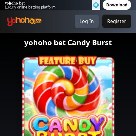
yohoho bet
🌐
Download
Luxury online betting platform
Log In
Register
yohoho bet Candy Burst