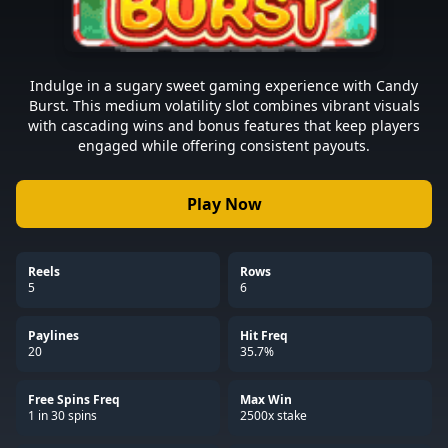
Indulge in a sugary sweet gaming experience with Candy
Burst. This medium volatility slot combines vibrant visuals
with cascading wins and bonus features that keep players
engaged while offering consistent payouts.
Play Now
Reels
Rows
5
6
Paylines
Hit Freq
20
35.7%
Free Spins Freq
Max Win
1 in 30 spins
2500x stake