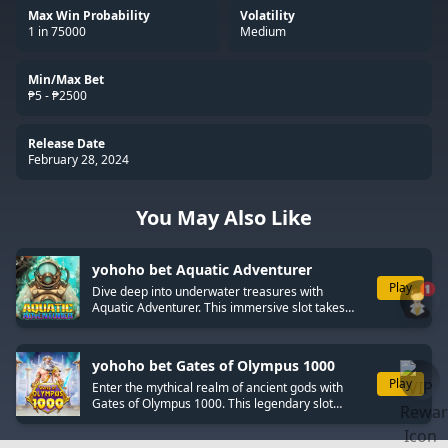
Max Win Probability
Volatility
1 in 75000
Medium
Min/Max Bet
₱5 - ₱2500
Release Date
February 28, 2024
You May Also Like
yohoho bet Aquatic Adventurer
Play
Dive deep into underwater treasures with
Aquatic Adventurer. This immersive slot takes
you through coral reefs and shipwrecks, offering
respin features and progressive jackpots that
create an unforgettable oceanic gaming journey.
yohoho bet Gates of Olympus 1000
Play
Enter the mythical realm of ancient gods with
Gates of Olympus 1000. This legendary slot
combines powerful Zeus features with cluster
pays mechanics, offering unlimited win