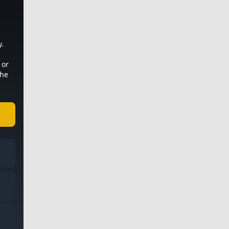
.
 or
the