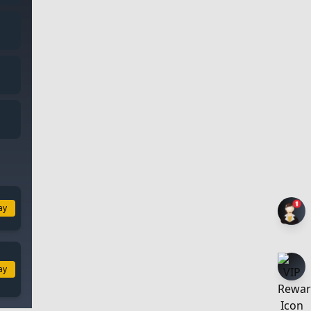
ay
ay