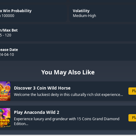
x Win Probability
Volatility
n 100000
Medium-High
n/Max Bet
5 - 120
lease Date
24-04-10
You May Also Like
Discover 3 Coin Wild Horse
Pl
Welcome the luckiest deity in this culturally rich slot experience...
Play Anaconda Wild 2
Pl
Experience luxury and grandeur with 15 Coins Grand Diamond
Edition...