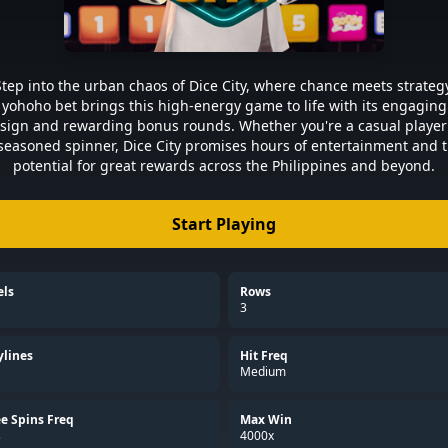
Step into the urban chaos of Dice City, where chance meets strategy
yohoho bet brings this high-energy game to life with its engaging
sign and rewarding bonus rounds. Whether you're a casual player
seasoned spinner, Dice City promises hours of entertainment and 
potential for great rewards across the Philippines and beyond.
Start Playing
els
Rows
3
ylines
Hit Freq
Medium
ee Spins Freq
Max Win
s
4000x