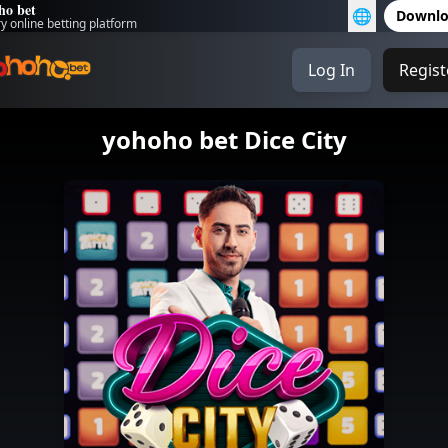
ho bet
🌐
Downl
y online betting platform
Log In
Regist
yohoho bet Dice City