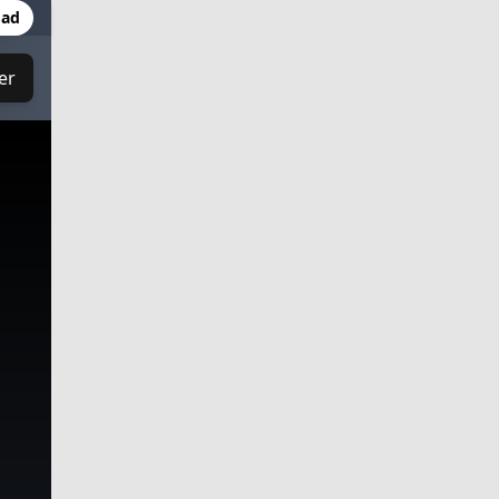
oad
er