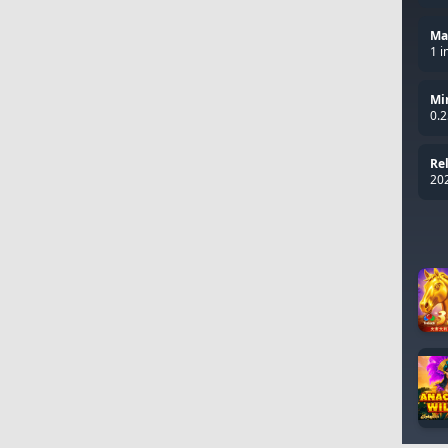
Ma
1 i
Mi
0.2
Re
20