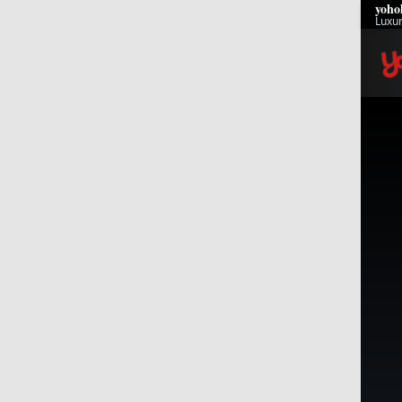
yoho
Luxur