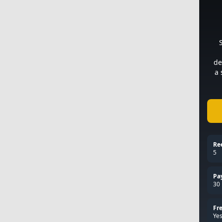
de
a 
Re
5
Pa
30
Fr
Ye