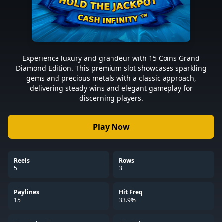
Experience luxury and grandeur with 15 Coins Grand
Diamond Edition. This premium slot showcases sparkling
gems and precious metals with a classic approach,
delivering steady wins and elegant gameplay for
discerning players.
Play Now
Reels
Rows
5
3
Paylines
Hit Freq
15
33.9%