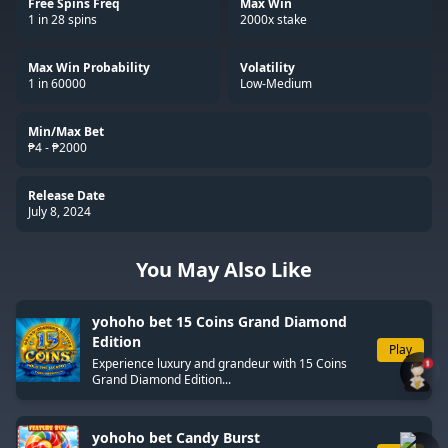
Free Spins Freq
Max Win
1 in 28 spins
2000x stake
Max Win Probability
Volatility
1 in 60000
Low-Medium
Min/Max Bet
₱4 - ₱2000
Release Date
July 8, 2024
You May Also Like
yohoho bet 15 Coins Grand Diamond
Edition
Play
Experience luxury and grandeur with 15 Coins
Grand Diamond Edition...
yohoho bet Candy Burst