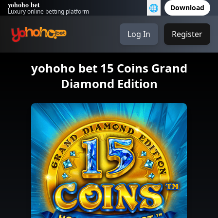
yohoho bet
🌐
Download
Luxury online betting platform
Log In
Register
yohoho bet 15 Coins Grand
Diamond Edition